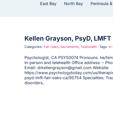
East Bay
North Bay
Peninsula &
Kellen Grayson, PsyD, LMFT
Categories:
Fair Oaks
,
Sacramento
,
Telehealth
Tags:
In
Psychologist, CA PSY50074 Pronouns: he/him 
In-person and telehealth Office address: – Ph
Email: drkellengrayson@gmail.com Website:
https://www.psychologytoday.com/us/therapis
psyd-lmft-fair-oaks-ca/95754 Specialties: Tra
disorders,