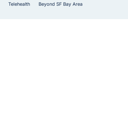
Telehealth
Beyond SF Bay Area