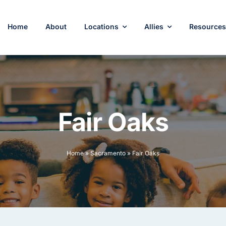
Home
About
Locations
Allies
Resource
Fair Oaks
Home
»
Sacramento
»
Fair Oaks