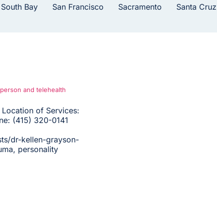
 South Bay
San Francisco
Sacramento
Santa Cruz
-person and telehealth
Location of Services:
one: (415) 320-0141
ts/dr-kellen-grayson-
uma, personality