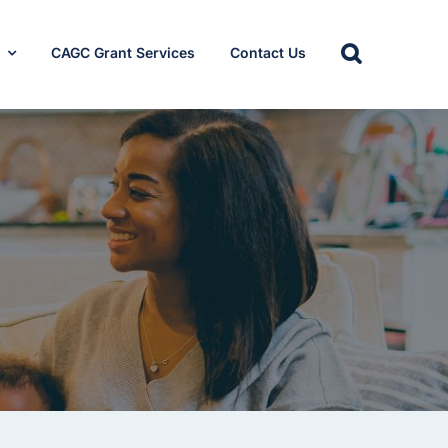
s
CAGC Grant Services
Contact Us