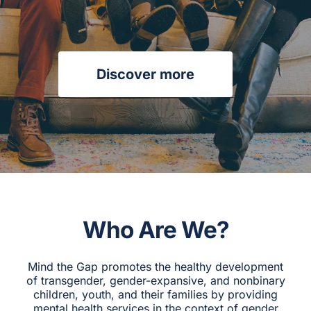
CAGC Grant Services
Contact Us
Discover more
Search
for:
Who Are We?
Mind the Gap promotes the healthy development
of transgender, gender-expansive, and nonbinary
children, youth, and their families by providing
mental health services in the context of gender