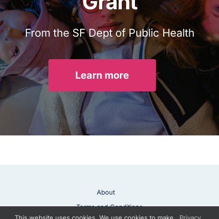
Grant
From the SF Dept of Public Health
Learn more
About
Terms and Conditions
This website uses cookies. We use cookies to make
Privacy