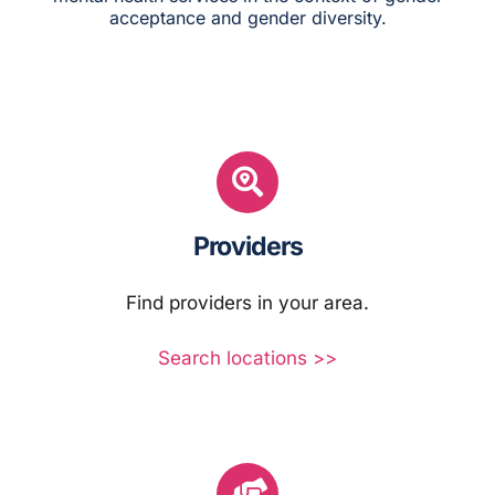
acceptance and gender diversity.
Providers
Find providers in your area.
Search locations >>