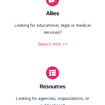
Allies
Looking for educational, legal or medical
services?
Search here >>
Resources
Looking for agencies, organizations, or