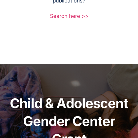
publications?
Search here >>
Child & Adolescent
Gender Center