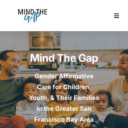
Skip
to
content
Togg
Navi
Home
Mind The Gap
About
Gender Affirmative
Locations
Care for Children,
Allies
Youth, & Their Families
in the Greater San
Resources
Francisco Bay Area