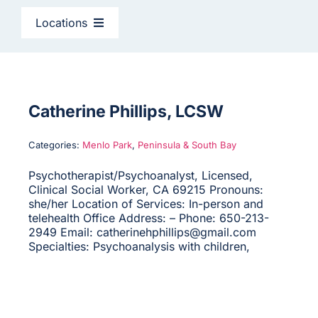
CAGC Grant Services
Locations
Contact Us
East Bay
Search
North Bay
Catherine Phillips, LCSW
for:
Categories:
Menlo Park
,
Peninsula & South Bay
Peninsula & South Bay
Psychotherapist/Psychoanalyst, Licensed,
Clinical Social Worker, CA 69215 Pronouns:
San Francisco
she/her Location of Services: In-person and
telehealth Office Address: – Phone: 650-213-
2949 Email: catherinehphillips@gmail.com
Specialties: Psychoanalysis with children,
Sacramento
Santa Cruz