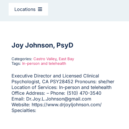
CAGC Grant Services
Locations
Contact Us
East Bay
Search
North Bay
Joy Johnson, PsyD
for:
Categories:
Castro Valley
,
East Bay
Peninsula & South Bay
Tags:
In-person and telehealth
Executive Director and Licensed Clinical
Psychologist, CA PSY28452 Pronouns: she/her
San Francisco
Location of Services: In-person and telehealth
Office Address: – Phone: (510) 470-3540
Email: Dr.Joy.L.Johnson@gmail.com
Sacramento
Website: https://www.drjoyljohnson.com/
Specialties:
Santa Cruz