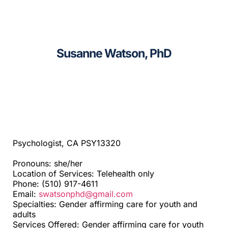
CAGC Grant Services
Sacramento
Contact Us
Santa Cruz
Susanne Watson, PhD
Search
Telehealth
for:
Beyond SF Bay Area
Psychologist, CA PSY13320
Pronouns: she/her
Location of Services: Telehealth only
Phone: (510) 917-4611
Email:
swatsonphd@gmail.com
Specialties: Gender affirming care for youth and
adults
Services Offered: Gender affirming care for youth