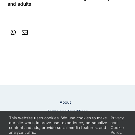
and adults
About
Terms and Conditions
This website uses cookies. We use cookies to make
Privacy
Privacy Policy
Contact
our site work, improve user experience, personalize
and
content and ads, provide social media features, and
Cookie
analyze traffic.
Policy.