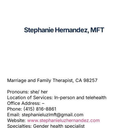
CAGC Grant Services
Sacramento
Contact Us
Santa Cruz
Stephanie Hernandez, MFT
Search
Telehealth
for:
Beyond SF Bay Area
Marriage and Family Therapist, CA 98257
Pronouns: she/ her
Location of Services: In-person and telehealth
Office Address: –
Phone: (415) 816-8861
Email: stephanieluzlmft@gmail.com
Website:
www.stephanieluzhernandez.com
Specialties: Gender health specialist