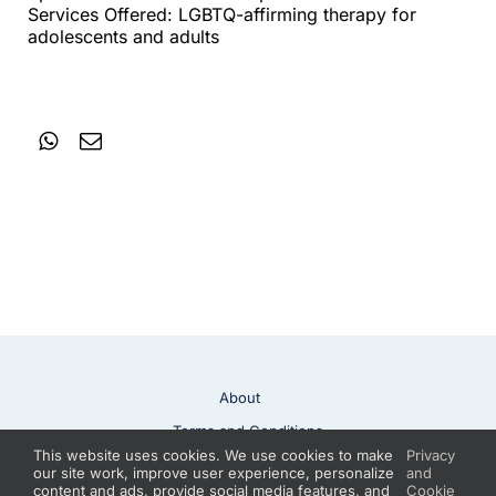
Services Offered: LGBTQ-affirming therapy for
adolescents and adults
About
Terms and Conditions
This website uses cookies. We use cookies to make
Privacy
Privacy Policy
Contact
our site work, improve user experience, personalize
and
content and ads, provide social media features, and
Cookie