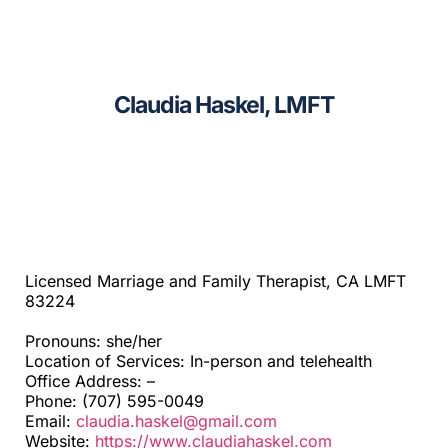
CAGC Grant Services
Sacramento
Contact Us
Santa Cruz
Claudia Haskel, LMFT
Search
Telehealth
for:
Beyond SF Bay Area
Licensed Marriage and Family Therapist, CA LMFT
83224
Pronouns: she/her
Location of Services: In-person and telehealth
Office Address: –
Phone: (707) 595-0049
Email:
claudia.haskel@gmail.com
Website:
https://www.claudiahaskel.com