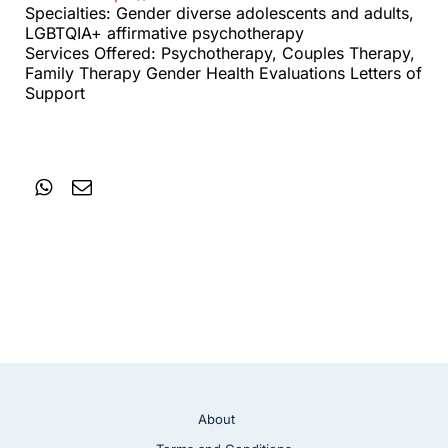
Specialties: Gender diverse adolescents and adults,
LGBTQIA+ affirmative psychotherapy
Services Offered: Psychotherapy, Couples Therapy,
Family Therapy Gender Health Evaluations Letters of
Support
About