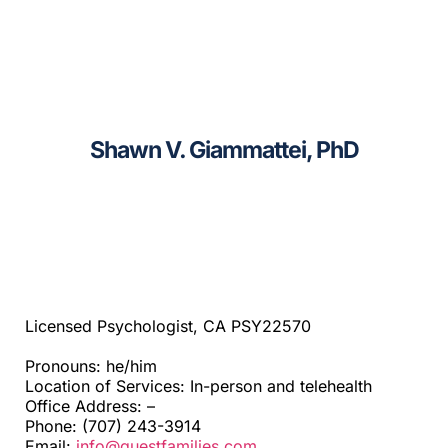
CAGC Grant Services
Sacramento
Contact Us
Santa Cruz
Search
Shawn V. Giammattei, PhD
Telehealth
for:
Beyond SF Bay Area
Licensed Psychologist, CA PSY22570
Pronouns: he/him
Location of Services: In-person and telehealth
Office Address: –
Phone: (707) 243-3914
Email:
info@questfamilies.com