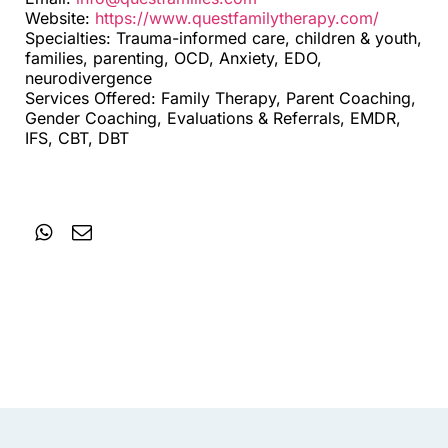
Website:
https://www.questfamilytherapy.com/
Specialties: Trauma-informed care, children & youth,
families, parenting, OCD, Anxiety, EDO,
neurodivergence
Services Offered: Family Therapy, Parent Coaching,
Gender Coaching, Evaluations & Referrals, EMDR,
IFS, CBT, DBT