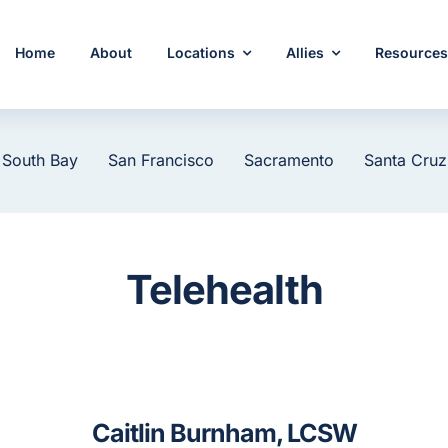
Home
About
Locations
Allies
Resource
 South Bay
San Francisco
Sacramento
Santa Cruz
Telehealth
Caitlin Burnham, LCSW