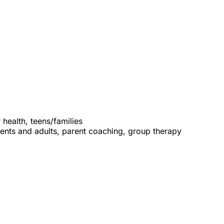
 health, teens/families
cents and adults, parent coaching, group therapy