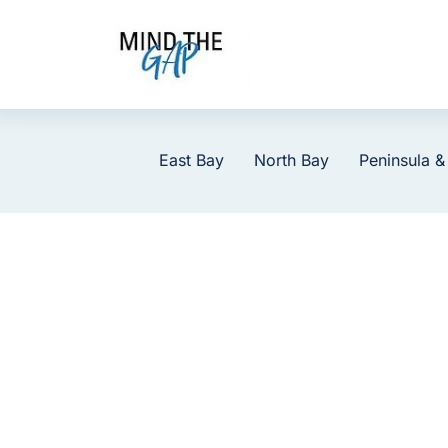
Skip
to
content
East Bay
North Bay
Peninsula &