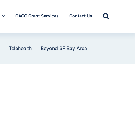
s
CAGC Grant Services
Contact Us
Telehealth
Beyond SF Bay Area