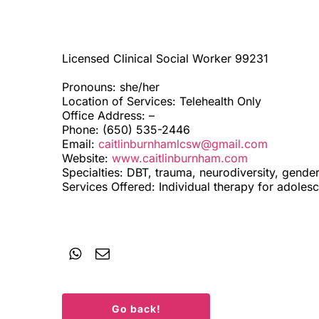
Licensed Clinical Social Worker 99231
Pronouns: she/her
Location of Services: Telehealth Only
Office Address: –
Phone: (650) 535-2446
Email:
caitlinburnhamlcsw@gmail.com
Website:
www.caitlinburnham.com
Specialties: DBT, trauma, neurodiversity, gender
Services Offered: Individual therapy for adoles