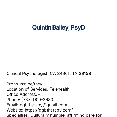
CAGC Grant Services
Sacramento
Contact Us
Santa Cruz
Quintin Bailey, PsyD
Search
Telehealth
for:
Beyond SF Bay Area
Clinical Psychologist, CA 34961, TX 39158
Pronouns: he/they
Location of Services: Telehealth
Office Address: –
Phone: (737) 900-3680
Email: qgbtherapy@gmail.com
Website: https://qgbtherapy.com/
Specialties: Culturally humble, affirming care for