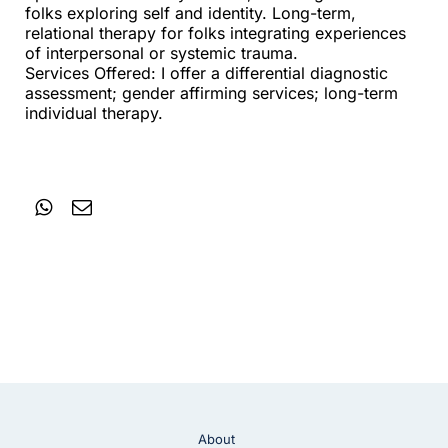
folks exploring self and identity. Long-term,
relational therapy for folks integrating experiences
of interpersonal or systemic trauma.
Services Offered: I offer a differential diagnostic
assessment; gender affirming services; long-term
individual therapy.
About